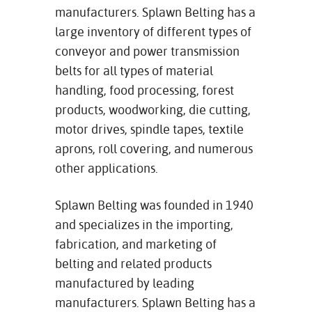
manufacturers. Splawn Belting has a
large inventory of different types of
conveyor and power transmission
belts for all types of material
handling, food processing, forest
products, woodworking, die cutting,
motor drives, spindle tapes, textile
aprons, roll covering, and numerous
other applications.
Splawn Belting was founded in 1940
and specializes in the importing,
fabrication, and marketing of
belting and related products
manufactured by leading
manufacturers. Splawn Belting has a