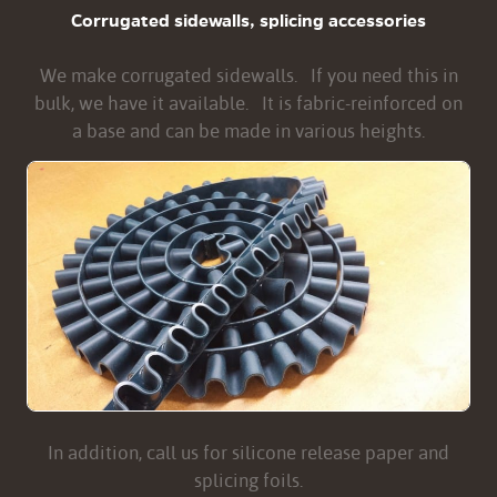
Corrugated sidewalls, splicing accessories
We make corrugated sidewalls. If you need this in
bulk, we have it available. It is fabric-reinforced on
a base and can be made in various heights.
In addition, call us for silicone release paper and
splicing foils.