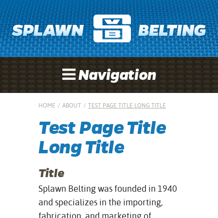
Navigation
HOME
/
ABOUT
/
TEST PAGE TITLE LONG TITLE
Test Page Title
Long Title
Title
Splawn Belting was founded in 1940
and specializes in the importing,
fabrication, and marketing of