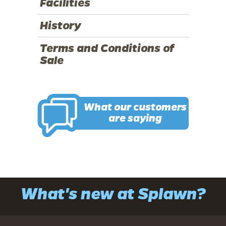
Facilities
History
Terms and Conditions of
Sale
What our customers
are saying
What's new at Splawn?