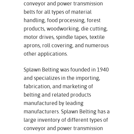
conveyor and power transmission
belts for all types of material
handling, food processing, forest
products, woodworking, die cutting,
motor drives, spindle tapes, textile
aprons, roll covering, and numerous
other applications.
Splawn Belting was founded in 1940
and specializes in the importing,
fabrication, and marketing of
belting and related products
manufactured by leading
manufacturers. Splawn Belting has a
large inventory of different types of
conveyor and power transmission