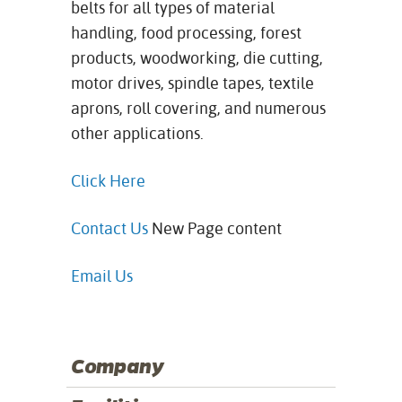
belts for all types of material
handling, food processing, forest
products, woodworking, die cutting,
motor drives, spindle tapes, textile
aprons, roll covering, and numerous
other
applications.
Click Here
Contact Us
New Page content
Email Us
Company