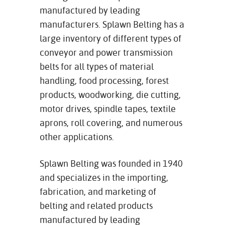
manufactured by leading
manufacturers. Splawn Belting has a
large inventory of different types of
conveyor and power transmission
belts for all types of material
handling, food processing, forest
products, woodworking, die cutting,
motor drives, spindle tapes, textile
aprons, roll covering, and numerous
other applications.
Splawn Belting was founded in 1940
and specializes in the importing,
fabrication, and marketing of
belting and related products
manufactured by leading