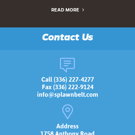
READ MORE
Contact Us
Call (336) 227-4277
Fax (336) 222-9124
info@splawnbelt.com
Address
1758 Anthony Road