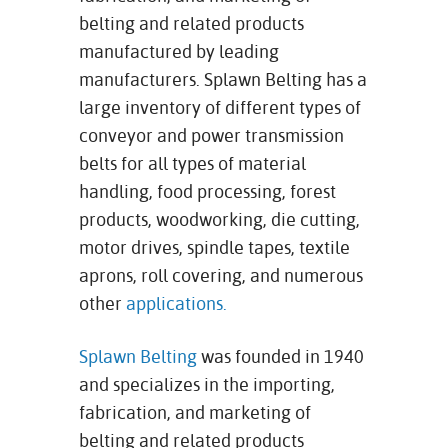
belting and related products
manufactured by leading
manufacturers. Splawn Belting has a
large inventory of different types of
conveyor and power transmission
belts for all types of material
handling, food processing, forest
products, woodworking, die cutting,
motor drives, spindle tapes, textile
aprons, roll covering, and numerous
other
applications
.
Splawn Belting
was founded in 1940
and specializes in the importing,
fabrication, and marketing of
belting and related products