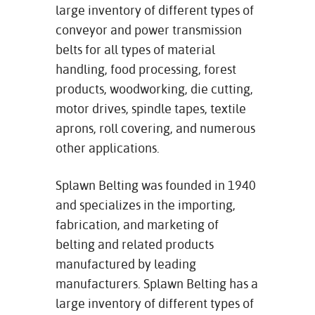
large inventory of different types of
conveyor and power transmission
belts for all types of material
handling, food processing, forest
products, woodworking, die cutting,
motor drives, spindle tapes, textile
aprons, roll covering, and numerous
other applications.
Splawn Belting was founded in 1940
and specializes in the importing,
fabrication, and marketing of
belting and related products
manufactured by leading
manufacturers. Splawn Belting has a
large inventory of different types of