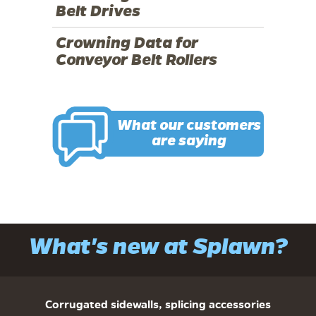
Belt Drives
Crowning Data for
Conveyor Belt Rollers
What our customers
are saying
What's new at Splawn?
Corrugated sidewalls, splicing accessories