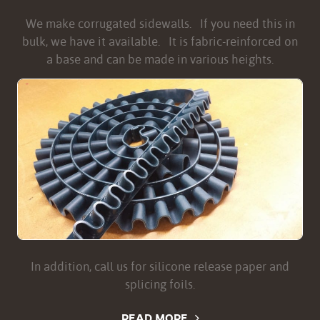
We make corrugated sidewalls. If you need this in
bulk, we have it available. It is fabric-reinforced on
a base and can be made in various heights.
In addition, call us for silicone release paper and
splicing foils.
READ MORE