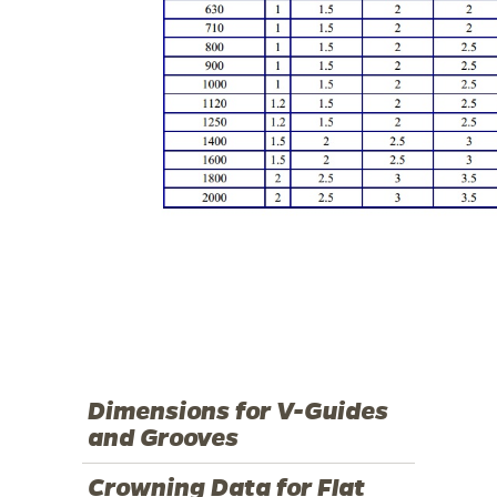
Dimensions for V-Guides
and Grooves
Crowning Data for Flat