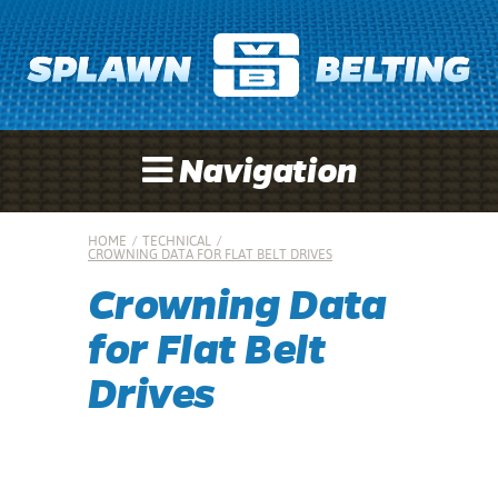
Navigation
HOME
/
TECHNICAL
/
CROWNING DATA FOR FLAT BELT DRIVES
Crowning Data
for Flat Belt
Drives