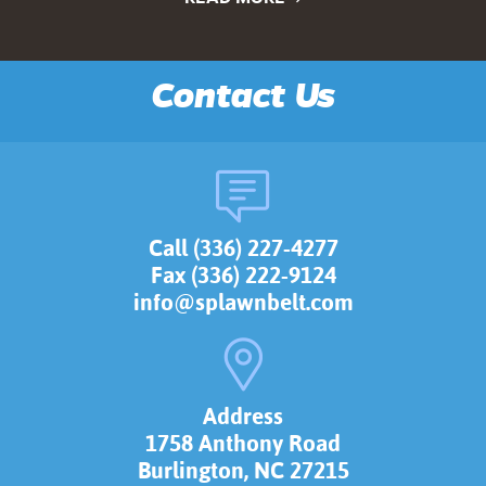
Contact Us
Call (336) 227-4277
Fax (336) 222-9124
info@splawnbelt.com
Address
1758 Anthony Road
Burlington, NC 27215