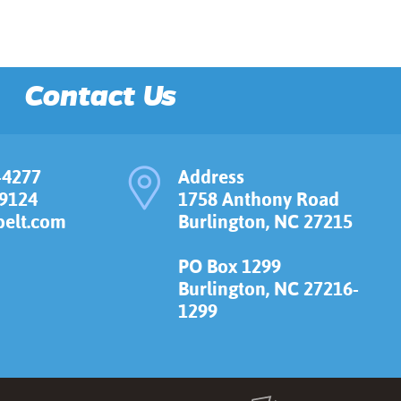
Contact Us
-4277
Address
-9124
1758 Anthony Road
elt.com
Burlington, NC 27215
PO Box 1299
Burlington, NC 27216-
1299