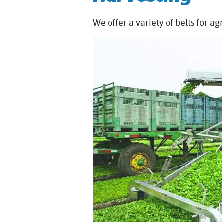
We offer a variety of belts for ag