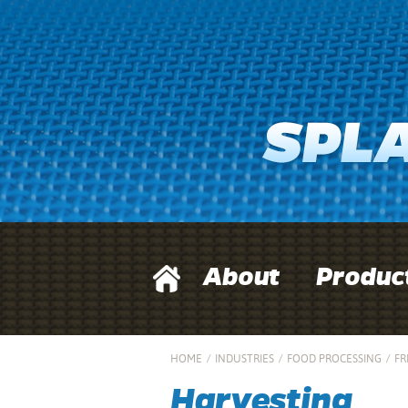
About
Produc
HOME
/
INDUSTRIES
/
FOOD PROCESSING
/
FR
Harvesting