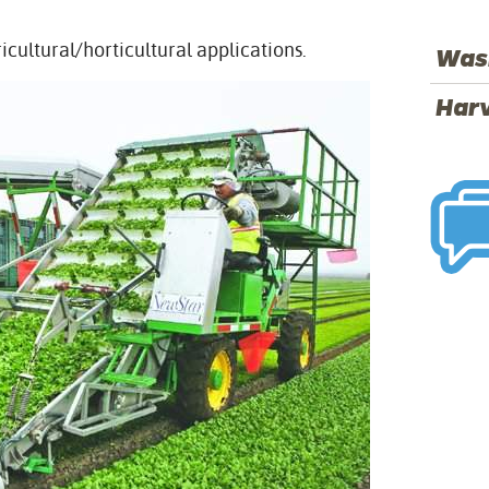
ricultural/horticultural applications.
Was
Har