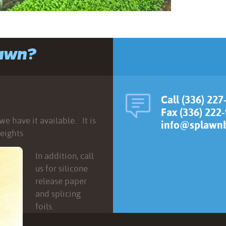
lawn?
Call (336) 227
Fax (336) 222
e have it available. It is
info@splawnb
eights.
In addition, call
us for silicone
release paper
and splicing
foils.