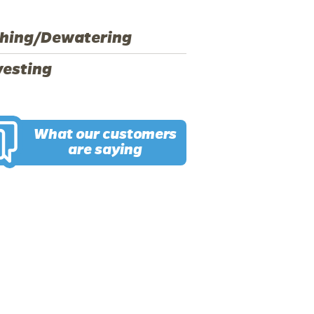
hing/Dewatering
vesting
What our customers
are saying