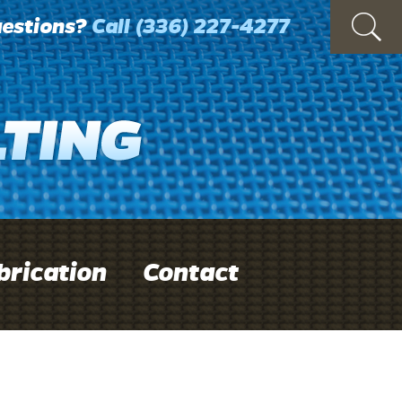
estions?
Call
(336) 227-4277
brication
Contact