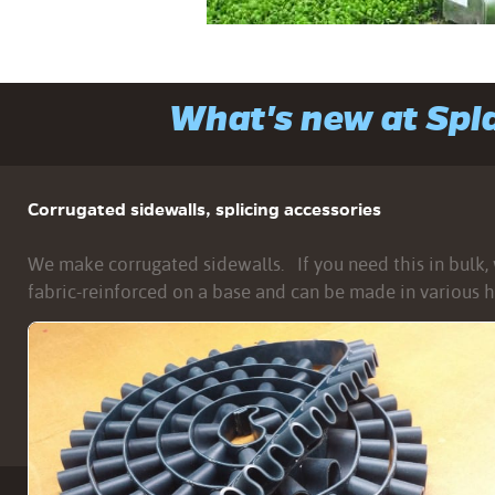
What's new at Sp
Corrugated sidewalls, splicing accessories
We make corrugated sidewalls. If you need this in bulk, w
fabric-reinforced on a base and can be made in various h