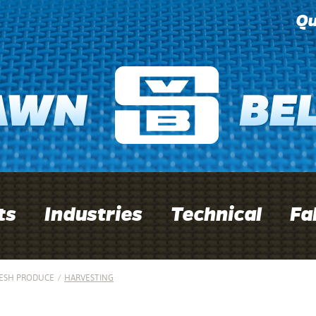
Qu
ts
Industries
Technical
Fa
ESH PRODUCE
/
HARVESTING