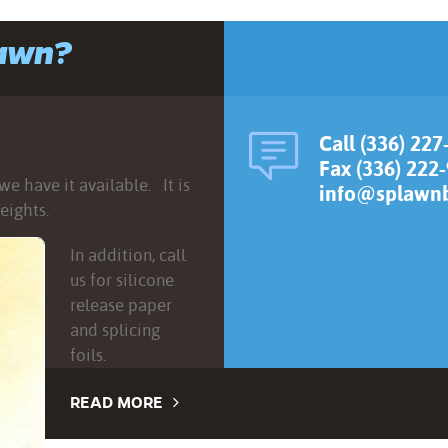
lawn?
Call (336) 227
Fax (336) 222
e have it available. It is
info@splawnb
eights.
In addition, call
us for silicone
release paper
and splicing
foils.
READ MORE