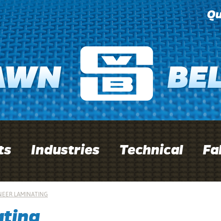
Qu
ts
Industries
Technical
Fa
NEER LAMINATING
ating