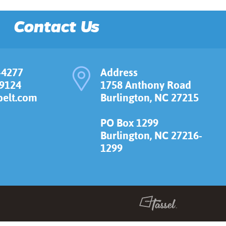
Contact Us
-4277
Address
-9124
1758 Anthony Road
elt.com
Burlington, NC 27215
PO Box 1299
Burlington, NC 27216-
1299