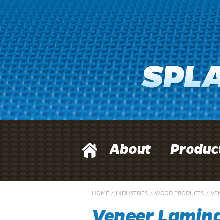
About
Produc
HOME
/
INDUSTRIES
/
WOOD PRODUCTS
/
VE
Veneer Lamin