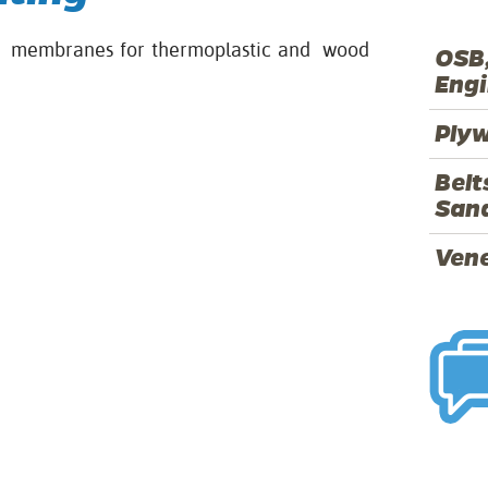
ss membranes for thermoplastic and wood
OSB,
Eng
Ply
Belt
Sand
Ven