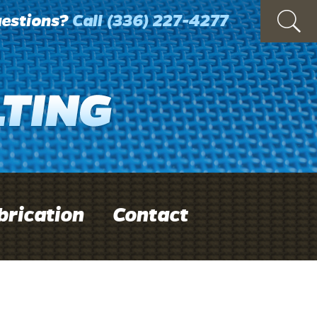
estions?
Call
(336) 227-4277
brication
Contact