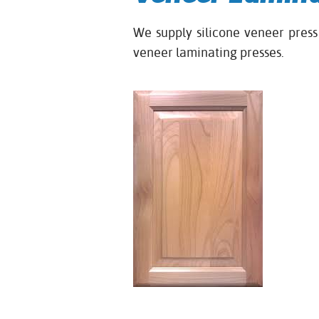
We supply silicone veneer pre
veneer laminating presses.