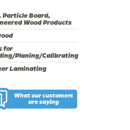
 Particle Board,
ineered Wood Products
wood
s for
ing/Planing/Calibrating
eer Laminating
What our customers
are saying