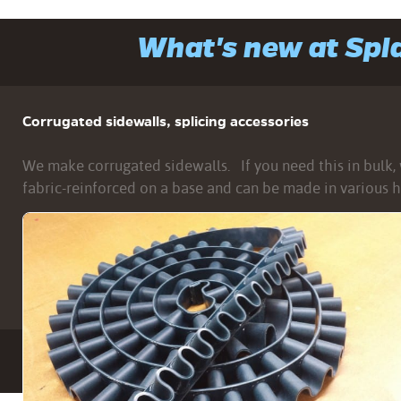
What's new at Sp
Corrugated sidewalls, splicing accessories
We make corrugated sidewalls. If you need this in bulk, w
fabric-reinforced on a base and can be made in various h