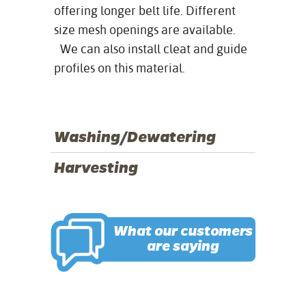
offering longer belt life. Different
size mesh openings are available.
We can also install cleat and guide
profiles on this material.
Washing/Dewatering
Harvesting
What our customers
are saying