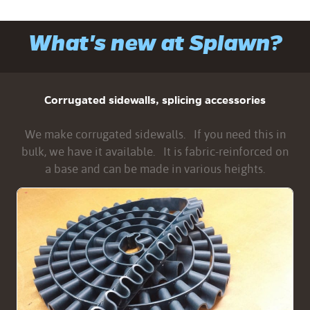
What's new at Splawn?
Corrugated sidewalls, splicing accessories
We make corrugated sidewalls. If you need this in
bulk, we have it available. It is fabric-reinforced on
a base and can be made in various heights.