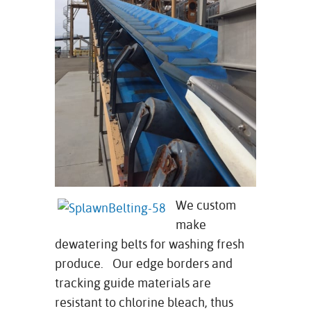
We custom
make
dewatering belts for washing fresh
produce. Our edge borders and
tracking guide materials are
resistant to chlorine bleach, thus