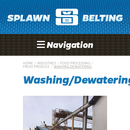
Navigation
HOME
/
INDUSTRIES
/
FOOD PROCESSING
/
FRESH PRODUCE
/
WASHING/DEWATERING
Washing/Dewaterin