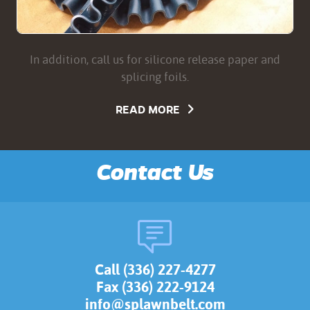
In addition, call us for silicone release paper and
splicing foils.
READ MORE
Contact Us
Call (336) 227-4277
Fax (336) 222-9124
info@splawnbelt.com