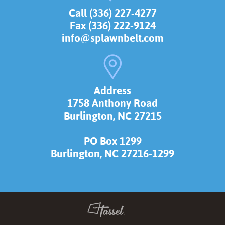
Call (336) 227-4277
Fax (336) 222-9124
info@splawnbelt.com
Address
1758 Anthony Road
Burlington, NC 27215
PO Box 1299
Burlington, NC 27216-1299