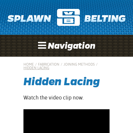
Navigation
HOME
/
FABRICATION
/
JOINING METHODS
/
HIDDEN LACING
Hidden Lacing
Watch the video clip now.