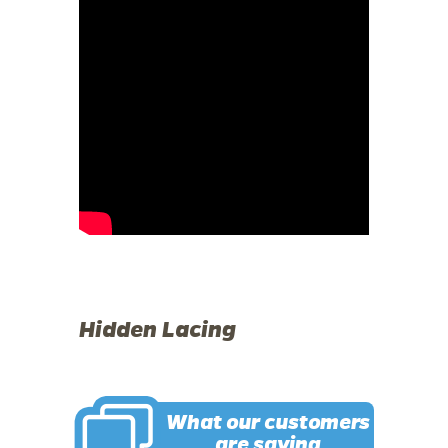
Hidden Lacing
What our customers
are saying