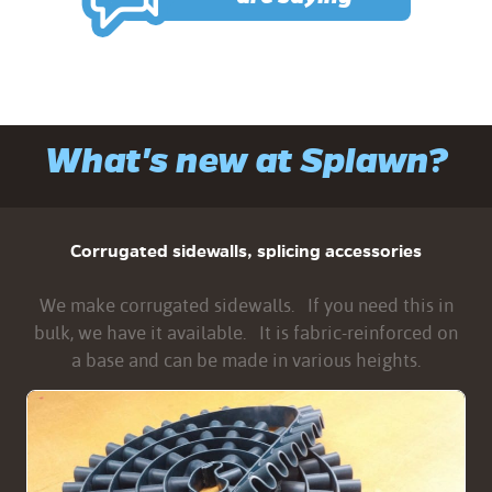
What's new at Splawn?
Corrugated sidewalls, splicing accessories
We make corrugated sidewalls. If you need this in
bulk, we have it available. It is fabric-reinforced on
a base and can be made in various heights.