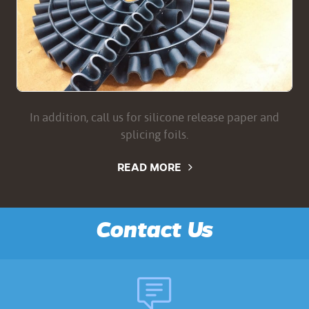
In addition, call us for silicone release paper and
splicing foils.
READ MORE
Contact Us