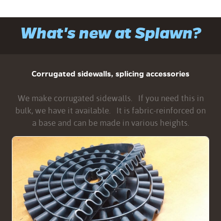
What's new at Splawn?
Corrugated sidewalls, splicing accessories
We make corrugated sidewalls. If you need this in
bulk, we have it available. It is fabric-reinforced on
a base and can be made in various heights.