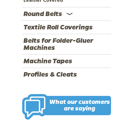
Round Belts
Textile Roll Coverings
Belts for Folder-Gluer
Machines
Machine Tapes
Profiles & Cleats
What our customers
are saying