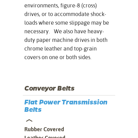
environments, figure-8 (cross)
drives, or to accommodate shock-
loads where some slippage may be
necessary. We also have heavy-
duty paper machine drives in both
chrome leather and top-grain
covers on one or both sides.
Conveyor Belts
Flat Power Transmission
Belts
Rubber Covered
Leather Covered