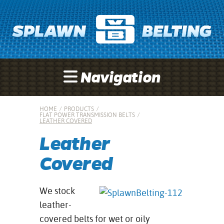
Navigation
HOME
/
PRODUCTS
/
FLAT POWER TRANSMISSION BELTS
/
LEATHER COVERED
Leather
Covered
We stock
leather-
covered belts for wet or oily