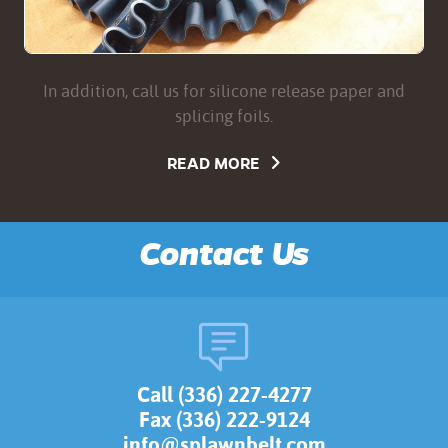
In addition, call us for silicone release paper and
splicing foils.
READ MORE
Contact Us
Call (336) 227-4277
Fax (336) 222-9124
info@splawnbelt.com