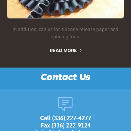
In addition, call us for silicone release paper and
splicing foils.
READ MORE
Contact Us
Call (336) 227-4277
Fax (336) 222-9124