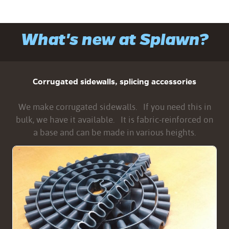
What's new at Splawn?
Corrugated sidewalls, splicing accessories
We make corrugated sidewalls. If you need this in
bulk, we have it available. It is fabric-reinforced on
a base and can be made in various heights.