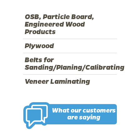
OSB, Particle Board,
Engineered Wood
Products
Plywood
Belts for
Sanding/Planing/Calibrating
Veneer Laminating
What our customers
are saying