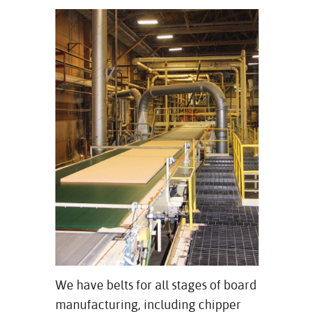
We have belts for all stages of board
manufacturing, including chipper