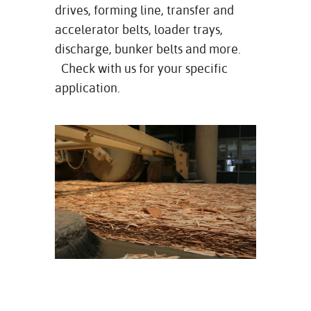
drives, forming line, transfer and
accelerator belts, loader trays,
discharge, bunker belts and more.
Check with us for your specific
application.