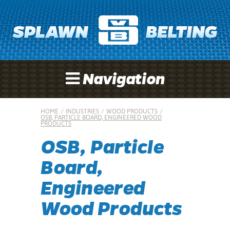
Navigation
HOME
/
INDUSTRIES
/
WOOD PRODUCTS
/
OSB, PARTICLE BOARD, ENGINEERED WOOD
PRODUCTS
OSB, Particle
Board,
Engineered
Wood Products