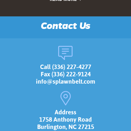
Contact Us
Call (336) 227-4277
Fax (336) 222-9124
info@splawnbelt.com
Address
1758 Anthony Road
Burlington, NC 27215