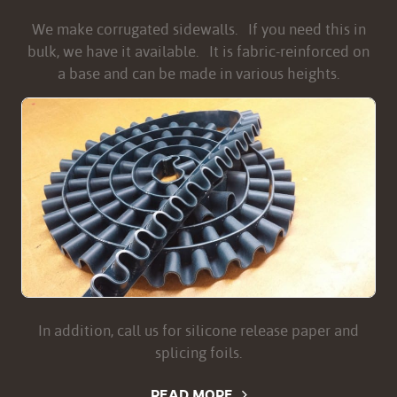
We make corrugated sidewalls. If you need this in
bulk, we have it available. It is fabric-reinforced on
a base and can be made in various heights.
In addition, call us for silicone release paper and
splicing foils.
READ MORE