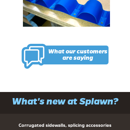
What our customers
are saying
What's new at Splawn?
Corrugated sidewalls, splicing accessories