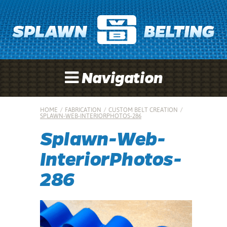
Navigation
HOME
/
FABRICATION
/
CUSTOM BELT CREATION
/
SPLAWN-WEB-INTERIORPHOTOS-286
Splawn-Web-
InteriorPhotos-
286