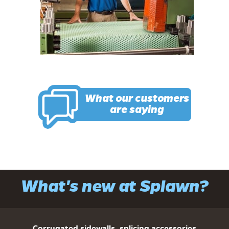
What our customers
are saying
What's new at Splawn?
Corrugated sidewalls, splicing accessories