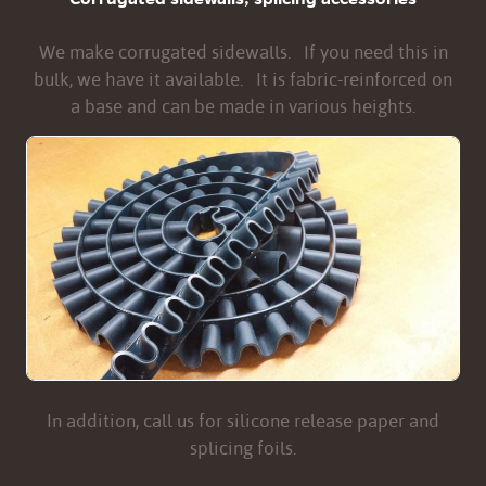
We make corrugated sidewalls. If you need this in
bulk, we have it available. It is fabric-reinforced on
a base and can be made in various heights.
In addition, call us for silicone release paper and
splicing foils.