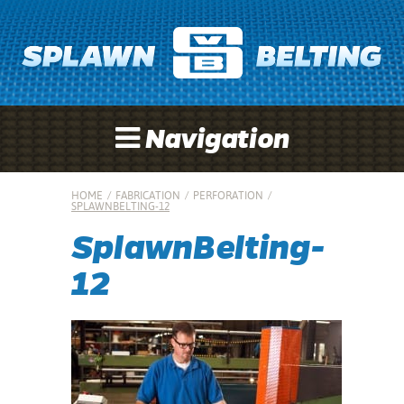
Navigation
HOME
/
FABRICATION
/
PERFORATION
/
SPLAWNBELTING-12
SplawnBelting-
12