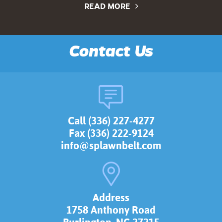
READ MORE
Contact Us
Call (336) 227-4277
Fax (336) 222-9124
info@splawnbelt.com
Address
1758 Anthony Road