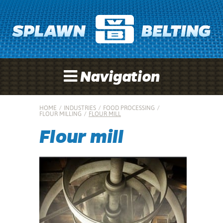
Navigation
HOME
/
INDUSTRIES
/
FOOD PROCESSING
/
FLOUR MILLING
/
FLOUR MILL
Flour mill