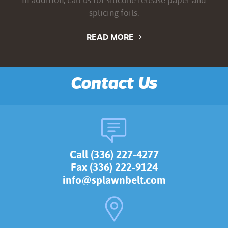
splicing foils.
READ MORE
Contact Us
Call (336) 227-4277
Fax (336) 222-9124
info@splawnbelt.com