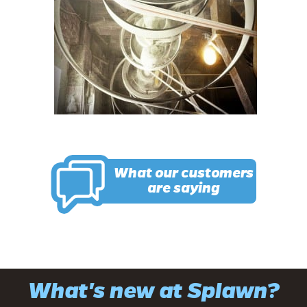
What our customers
are saying
What's new at Splawn?