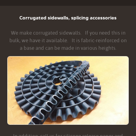
Corrugated sidewalls, splicing accessories
We make corrugated sidewalls. If you need this in
bulk, we have it available. It is fabric-reinforced on
a base and can be made in various heights.
In addition, call us for silicone release paper and