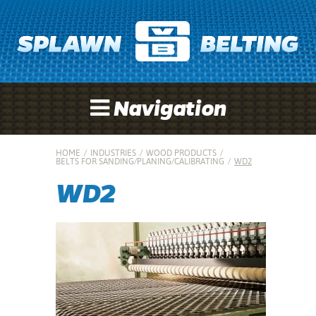
Navigation
HOME
/
INDUSTRIES
/
WOOD PRODUCTS
/
BELTS FOR SANDING/PLANING/CALIBRATING
/
WD2
WD2