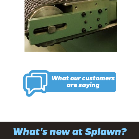
What our customers
are saying
What's new at Splawn?