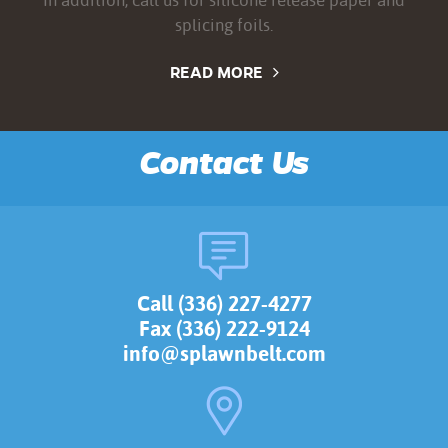
splicing foils.
READ MORE
Contact Us
Call (336) 227-4277
Fax (336) 222-9124
info@splawnbelt.com