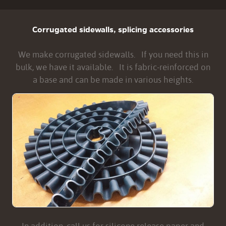
Corrugated sidewalls, splicing accessories
We make corrugated sidewalls. If you need this in
bulk, we have it available. It is fabric-reinforced on
a base and can be made in various heights.
In addition, call us for silicone release paper and