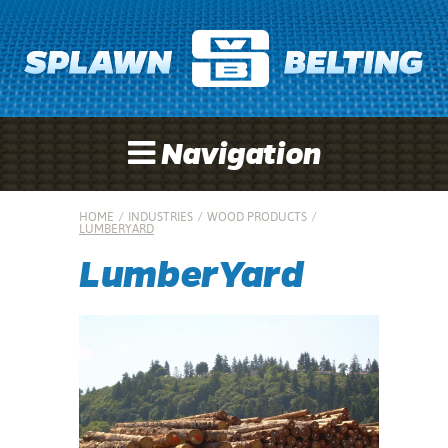
Navigation
HOME
/
INDUSTRIES
/
WOOD PRODUCTS
/
LUMBERYARD
LumberYard