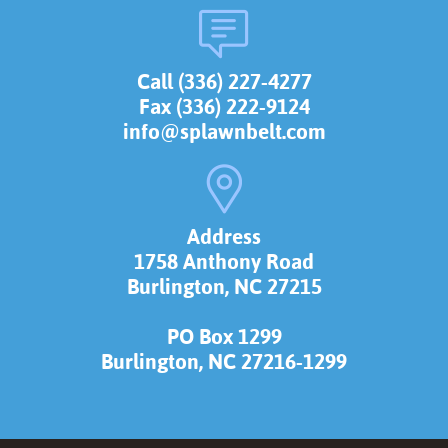
Call (336) 227-4277
Fax (336) 222-9124
info@splawnbelt.com
Address
1758 Anthony Road
Burlington, NC 27215
PO Box 1299
Burlington, NC 27216-1299