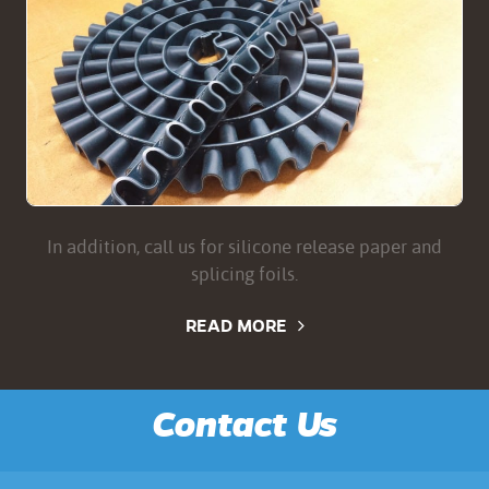
In addition, call us for silicone release paper and
splicing foils.
READ MORE
Contact Us