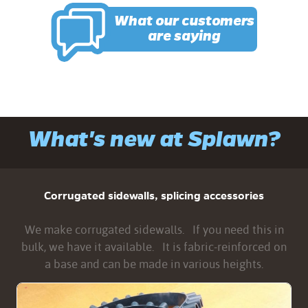
What our customers
are saying
What's new at Splawn?
Corrugated sidewalls, splicing accessories
We make corrugated sidewalls. If you need this in
bulk, we have it available. It is fabric-reinforced on
a base and can be made in various heights.