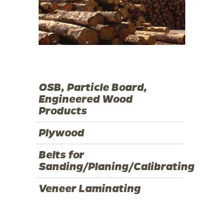
OSB, Particle Board,
Engineered Wood
Products
Plywood
Belts for
Sanding/Planing/Calibrating
Veneer Laminating