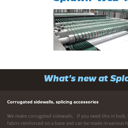
What's new at Sp
Corrugated sidewalls, splicing accessories
We make corrugated sidewalls. If you need this in bulk, w
fabric-reinforced on a base and can be made in various h