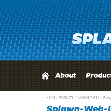
About
Produc
HOME
/
PRODUCTS
/
MACHINE TAPES
/
SPLAW
Splawn-Web-I