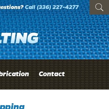
estions?
Call
(336) 227-4277
brication
Contact
pping