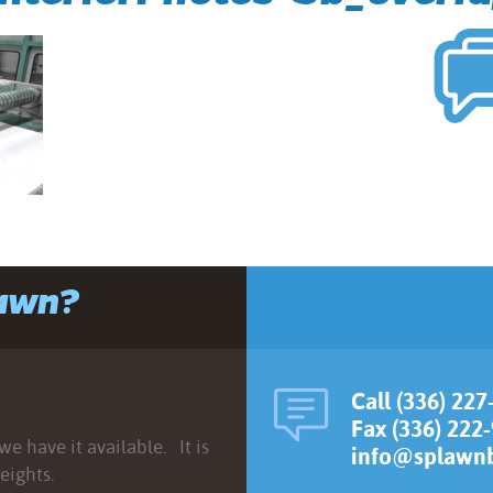
lawn?
Call (336) 227
Fax (336) 222
e have it available. It is
info@splawnb
eights.