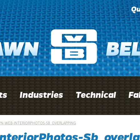
Qu
ts
Industries
Technical
Fa
N-WEB-INTERIORPHOTOS-SB_OVERLAPPING
nteriorPhotos-Sb_overla