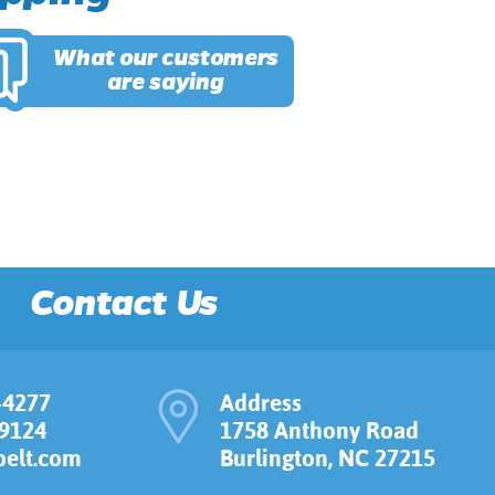
What our customers
are saying
Contact Us
-4277
Address
-9124
1758 Anthony Road
elt.com
Burlington, NC 27215