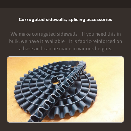
Corrugated sidewalls, splicing accessories
We make corrugated sidewalls. If you need this in
bulk, we have it available. It is fabric-reinforced on
a base and can be made in various heights.