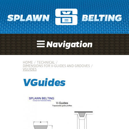
Navigation
HOME
/
TECHNICAL
/
DIMENSIONS FOR V-GUIDES AND GROOVES
/
VGUIDES
VGuides