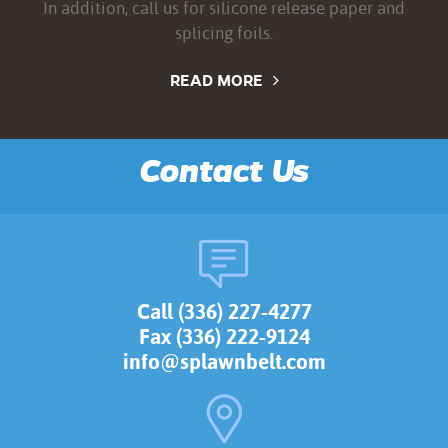
In addition, call us for silicone release paper and
splicing foils.
READ MORE
Contact Us
Call (336) 227-4277
Fax (336) 222-9124
info@splawnbelt.com