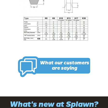
What our customers
are saying
What's new at Splawn?