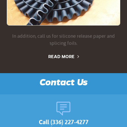
In addition, call us for silicone release paper and
splicing foils.
READ MORE
Contact Us
Call (336) 227-4277