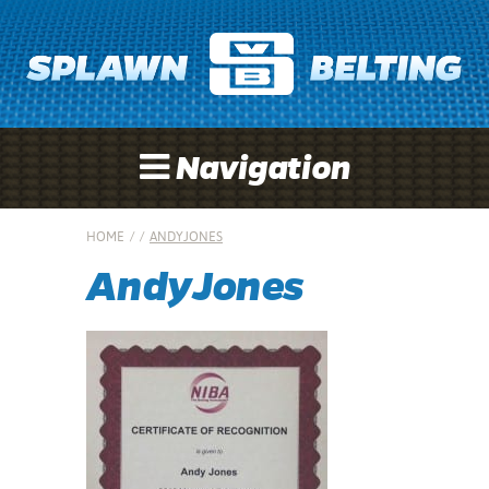
Navigation
HOME
/
/
ANDYJONES
AndyJones