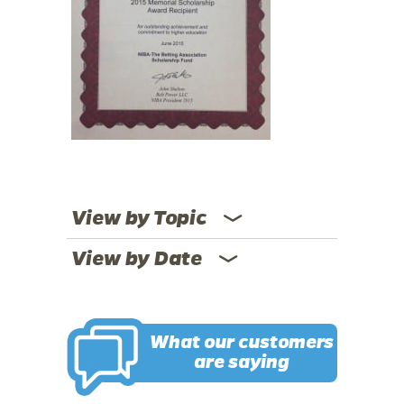
View by Topic
View by Date
What our customers
are saying