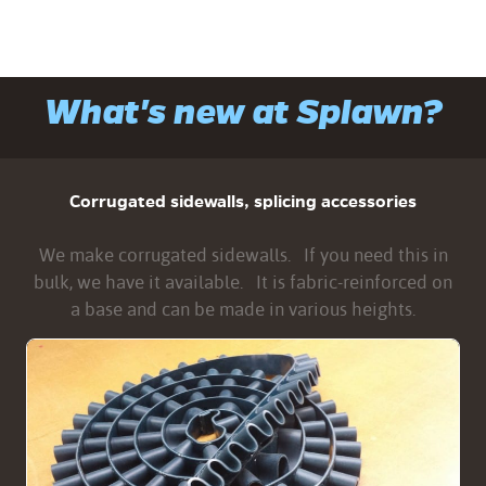
What's new at Splawn?
Corrugated sidewalls, splicing accessories
We make corrugated sidewalls. If you need this in
bulk, we have it available. It is fabric-reinforced on
a base and can be made in various heights.