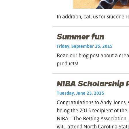
In addition, call us for silicone 
Summer fun
Friday, September 25, 2015
Read our blog post about a cre
products!
NIBA Scholarship 
Tuesday, June 23, 2015
Congratulations to Andy Jones, 
being the 2015 recipient of th
NIBA – The Belting Association.
will attend North Carolina State 