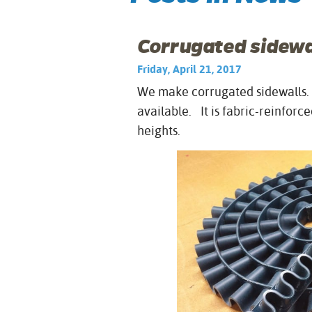
Corrugated sidewal
Friday, April 21, 2017
We make corrugated sidewalls. I
available. It is fabric-reinfor
heights.