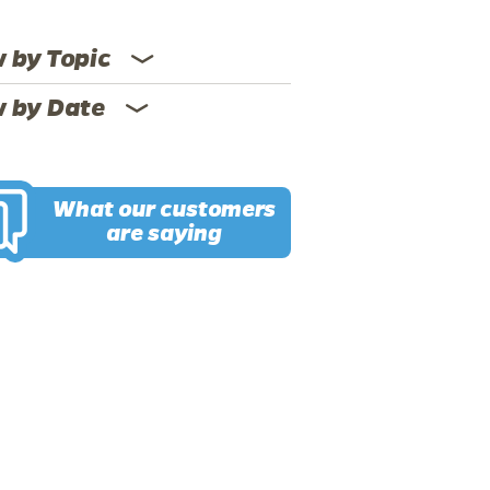
 by Topic
 by Date
What our customers
are saying