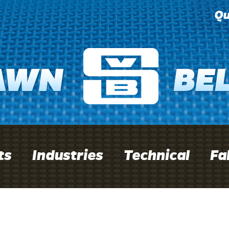
Qu
ts
Industries
Technical
Fa