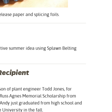
release paper and splicing foils.
ative summer idea using Splawn Belting
Recipient
son of plant engineer Todd Jones, for
e Russ Agnes Memorial Scholarship from
 Andy just graduated from high school and
University in the fall.