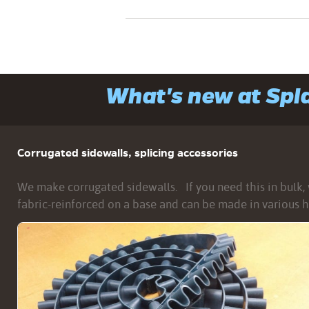
What's new at Sp
Corrugated sidewalls, splicing accessories
We make corrugated sidewalls. If you need this in bulk, w
fabric-reinforced on a base and can be made in various h