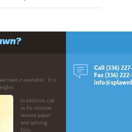
lawn?
Call (336) 227
Fax (336) 222
e have it available. It is
info@splawnb
eights.
In addition, call
us for silicone
release paper
and splicing
foils.