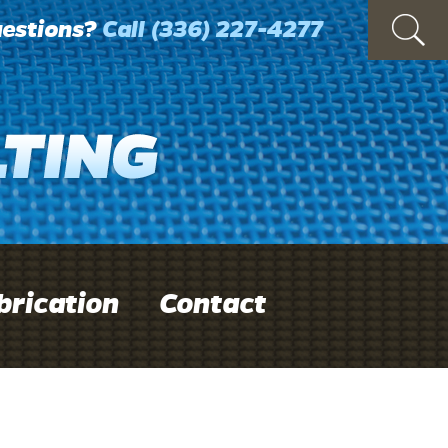
estions?
Call
(336) 227-4277
brication
Contact