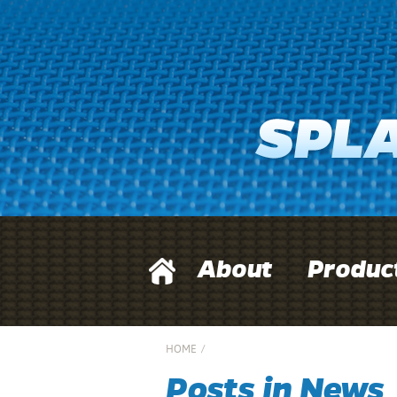
About
Produc
HOME
/
Posts in News