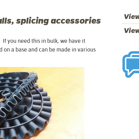
View
ls, splicing accessories
View
f you need this in bulk, we have it
ced on a base and can be made in various