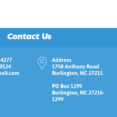
Contact Us
-4277
Address
-9124
1758 Anthony Road
elt.com
Burlington, NC 27215
PO Box 1299
Burlington, NC 27216-
1299