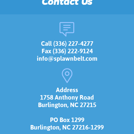
Contact Us
Call (336) 227-4277
Fax (336) 222-9124
info@splawnbelt.com
Address
1758 Anthony Road
Burlington, NC 27215
PO Box 1299
Burlington, NC 27216-1299