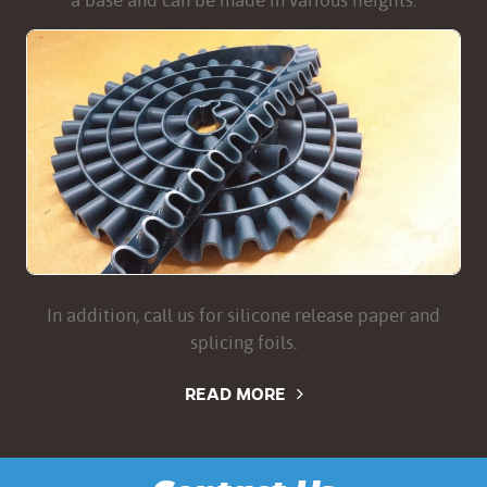
a base and can be made in various heights.
In addition, call us for silicone release paper and
splicing foils.
READ MORE