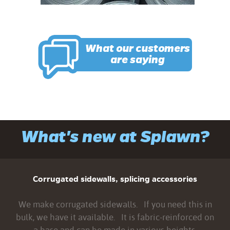
What our customers
are saying
What's new at Splawn?
Corrugated sidewalls, splicing accessories
We make corrugated sidewalls. If you need this in
bulk, we have it available. It is fabric-reinforced on