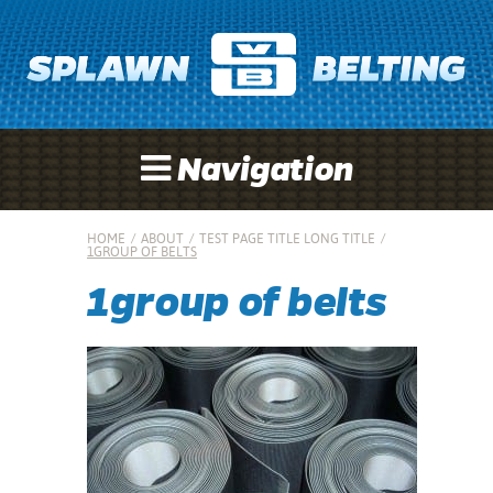
Navigation
HOME
/
ABOUT
/
TEST PAGE TITLE LONG TITLE
/
1GROUP OF BELTS
1group of belts